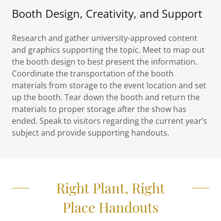
Booth Design, Creativity, and Support
Research and gather university-approved content
and graphics supporting the topic. Meet to map out
the booth design to best present the information.
Coordinate the transportation of the booth
materials from storage to the event location and set
up the booth. Tear down the booth and return the
materials to proper storage after the show has
ended. Speak to visitors regarding the current year’s
subject and provide supporting handouts.
Right Plant, Right
Place Handouts