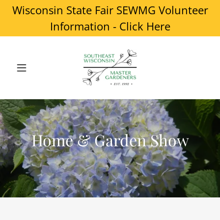
Wisconsin State Fair SEWMG Volunteer
Information - Click Here
Home & Garden Show