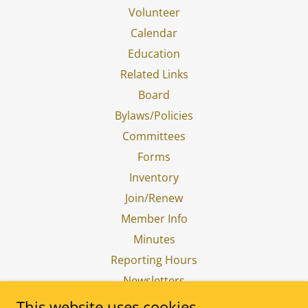
Volunteer
Calendar
Education
Related Links
Board
Bylaws/Policies
Committees
Forms
Inventory
Join/Renew
Member Info
Minutes
Reporting Hours
Newsletters
Donations
This website uses cookies.