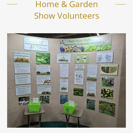
Home & Garden
Show Volunteers