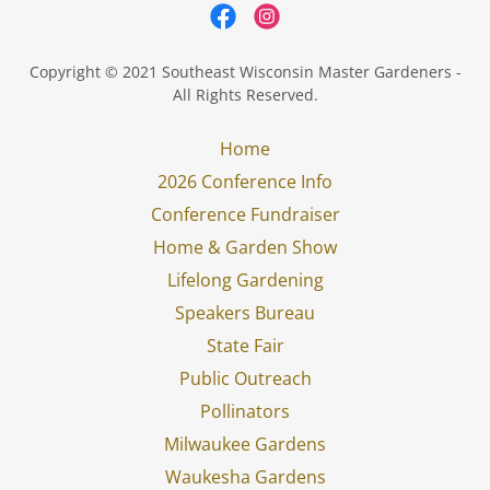
Copyright © 2021 Southeast Wisconsin Master Gardeners -
All Rights Reserved.
Home
2026 Conference Info
Conference Fundraiser
Home & Garden Show
Lifelong Gardening
Speakers Bureau
State Fair
Public Outreach
Pollinators
Milwaukee Gardens
Waukesha Gardens