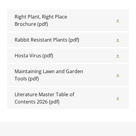
Right Plant, Right Place
Brochure
(pdf)
Rabbit Resistant Plants
(pdf)
Hosta Virus
(pdf)
Maintaining Lawn and Garden
Tools
(pdf)
Literature Master Table of
Contents 2026
(pdf)