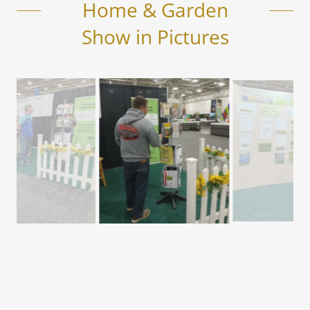
Home & Garden
Show in Pictures